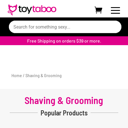
Filters
Free Shipping on orders $39 or more.
Home
/ Shaving & Grooming
Shaving & Grooming
Popular Products