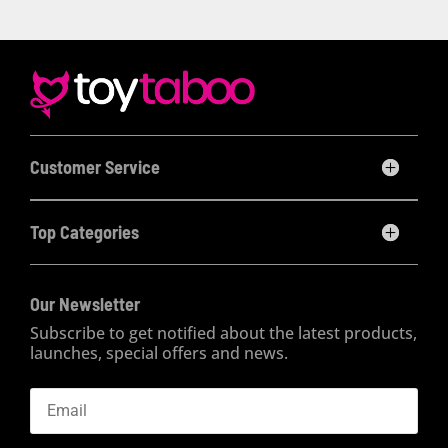
Customer Service
Top Categories
Our Newsletter
Subscribe to get notified about the latest products,
launches, special offers and news.