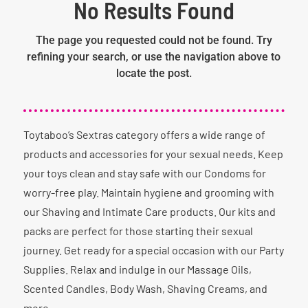
No Results Found
The page you requested could not be found. Try
refining your search, or use the navigation above to
locate the post.
Toytaboo’s Sextras category offers a wide range of
products and accessories for your sexual needs. Keep
your toys clean and stay safe with our Condoms for
worry-free play. Maintain hygiene and grooming with
our Shaving and Intimate Care products. Our kits and
packs are perfect for those starting their sexual
journey. Get ready for a special occasion with our Party
Supplies. Relax and indulge in our Massage Oils,
Scented Candles, Body Wash, Shaving Creams, and
more.