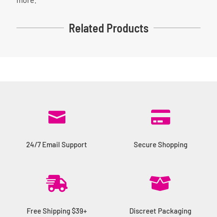
Related Products


24/7 Email Support
Secure Shopping


Free Shipping $39+
Discreet Packaging