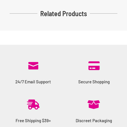
Related Products


24/7 Email Support
Secure Shopping


Free Shipping $39+
Discreet Packaging