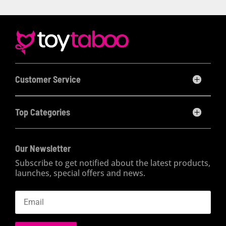
Customer Service
Top Categories
Our Newsletter
Subscribe to get notified about the latest products,
launches, special offers and news.