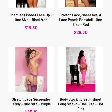
Chemise Fishnet Lace Up –
Stretch Lace, Sheer Net, &
One Size – Black/red
Lace Panels Babydoll – One
Size – Red
$
18.80
$
29.30
Stretch Lace Suspender
Body Stocking Set Fishnet
Teddy – One Size – Purple
Long Sleeve – One Size – Hot
Pink
$
25.10