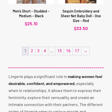
Men’s Short – Studded –
Sequin Embroidery and
Medium – Black
Sheer Net Baby Doll – One
Size – Red
$
25.10
$
33.50
1
2
3
4
…
15
16
17
→
Lingerie plays a significant role in
making women feel
desirable, confident, and empowered,
especially
when in relationships. It allows them to express their
femininity, explore their sensuality, and create an
intimate connection with their partners. The different
styles of lingerie cater to various moods and