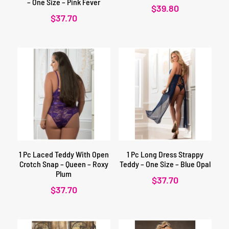
– One Size – Pink Fever
$
39.80
$
37.70
1 Pc Laced Teddy With Open
1 Pc Long Dress Strappy
Crotch Snap – Queen – Roxy
Teddy – One Size – Blue Opal
Plum
$
37.70
$
37.70