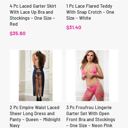
4 Pc Laced Garter Skirt
1 Pc Lace Flared Teddy
With Lace Up Bra and
With Snap Crotch – One
Stockings – One Size –
Size – White
Red
$
31.40
$
35.60
2 Pc Empire Waist Laced
3 Pc Froufrou Lingerie
Sheer Long Dress and
Garter Set With Open
Panty – Queen – Midnight
Front Bra and Stockings
Navy
– One Size – Neon Pink