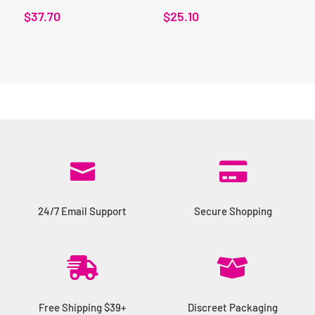
$
37.70
$
25.10


24/7 Email Support
Secure Shopping


Free Shipping $39+
Discreet Packaging