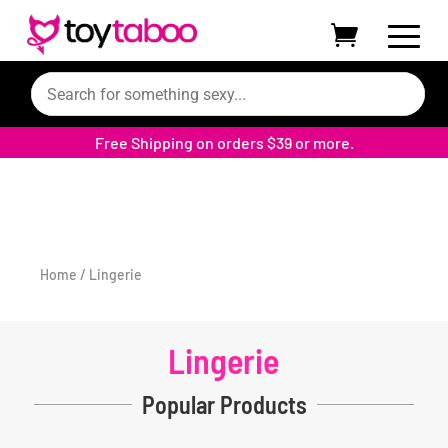
Free Shipping on orders $39 or more.
Home
/ Lingerie
Lingerie
Popular Products