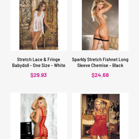
Stretch Lace & Fringe
Sparkly Stretch Fishnet Long
Babydoll – One Size – White
Sleeve Chemise – Black
$
29.93
$
24.68