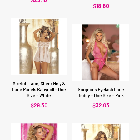
$
18.80
Stretch Lace, Sheer Net, &
Lace Panels Babydoll – One
Gorgeous Eyelash Lace
Size – White
Teddy – One Size – Pink
$
29.30
$
32.03