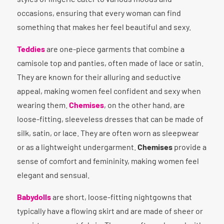
occasions, ensuring that every woman can find
something that makes her feel beautiful and sexy.
Teddies
are one-piece garments that combine a
camisole top and panties, often made of lace or satin.
They are known for their alluring and seductive
appeal, making women feel confident and sexy when
wearing them.
Chemises
, on the other hand, are
loose-fitting, sleeveless dresses that can be made of
silk, satin, or lace. They are often worn as sleepwear
or as a lightweight undergarment.
Chemises
provide a
sense of comfort and femininity, making women feel
elegant and sensual.
Babydolls
are short, loose-fitting nightgowns that
typically have a flowing skirt and are made of sheer or