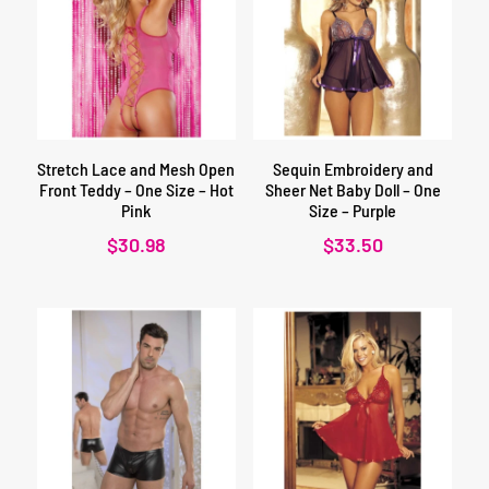
Stretch Lace and Mesh Open
Sequin Embroidery and
Front Teddy – One Size – Hot
Sheer Net Baby Doll – One
Pink
Size – Purple
$
30.98
$
33.50