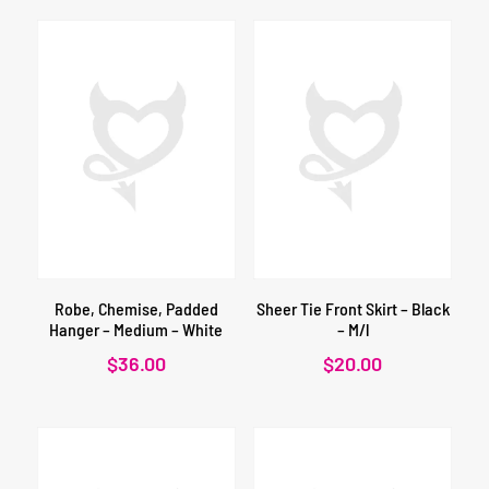
Robe, Chemise, Padded
Sheer Tie Front Skirt – Black
Hanger – Medium – White
– M/l
$
36.00
$
20.00