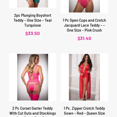
2pc Plunging Boyshort
Teddy – One Size – Teal
1 Pc Open Cups and Crotch
Turquiose
Jacquard Lace Teddy – –
One Size – Pink Crush
$
33.50
$
31.40
2 Pc Corset Garter Teddy
1 Pc. Zipper Crotch Teddy
With Cut Outs and Stockings
Gown – Red – Queen Size