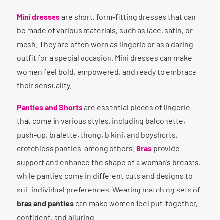
Mini dresses
are short, form-fitting dresses that can
be made of various materials, such as lace, satin, or
mesh. They are often worn as lingerie or as a daring
outfit for a special occasion. Mini dresses can make
women feel bold, empowered, and ready to embrace
their sensuality.
Panties and Shorts
are essential pieces of lingerie
that come in various styles, including balconette,
push-up, bralette, thong, bikini, and boyshorts,
crotchless panties, among others.
Bras
provide
support and enhance the shape of a woman’s breasts,
while panties come in different cuts and designs to
suit individual preferences. Wearing matching sets of
bras and panties
can make women feel put-together,
confident, and alluring.