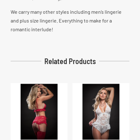
We carry many other styles including men’s lingerie
and plus size lingerie. Everything to make for a
romantic interlude!
Related Products
Related products