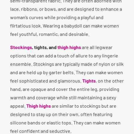
semi-transparent fabric. They are often adorned with
lace, ribbons, or bows, and are designed to enhance a
woman’s curves while providing a playful and
flirtatious look. Wearing a babydoll can make women
feel youthful, romantic, and desirable.
Stockings
, tights, and
thigh highs
are all legwear
options that can add a touch of allure to any lingerie
ensemble. Stockings are typically made of nylon or silk
and are held up by garter belts. They can make women
feel sophisticated and glamorous.
Tights
, on the other
hand, are opaque and cover the entire leg, providing
warmth and coverage while still maintaining a sexy
appeal.
Thigh highs
are similar to stockings but are
designed to stay up on their own, often featuring
silicone bands or elastic tops. They can make women
feel confident and seductive.