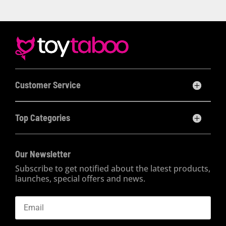
Customer Service
Top Categories
Our Newsletter
Subscribe to get notified about the latest products,
launches, special offers and news.