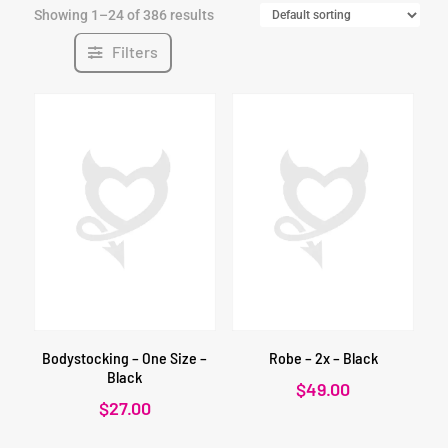
Showing 1–24 of 386 results
Filters
Bodystocking – One Size –
Robe – 2x – Black
Black
$
49.00
$
27.00