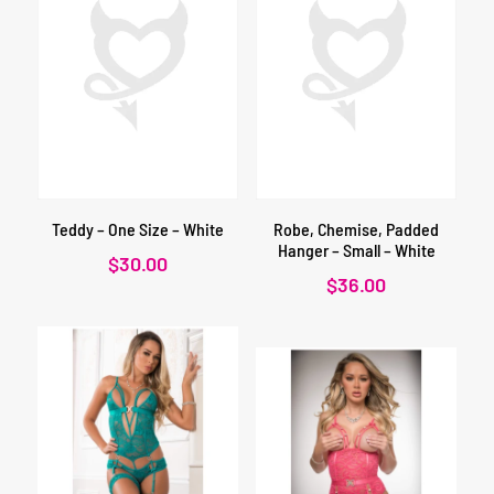
Teddy – One Size – White
Robe, Chemise, Padded
Hanger – Small – White
$
30.00
$
36.00