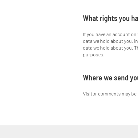
What rights you ha
If you have an account on 
data we hold about you, in
data we hold about you. Th
purposes.
Where we send yo
Visitor comments may be 