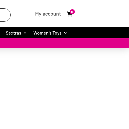
0
My account
Sextras
Women’s Toys