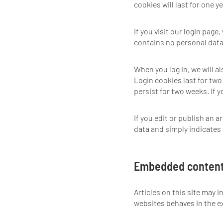
cookies will last for one ye
If you visit our login pag
contains no personal data
When you log in, we will a
Login cookies last for two 
persist for two weeks. If 
If you edit or publish an a
data and simply indicates th
Embedded content
Articles on this site may 
websites behaves in the ex