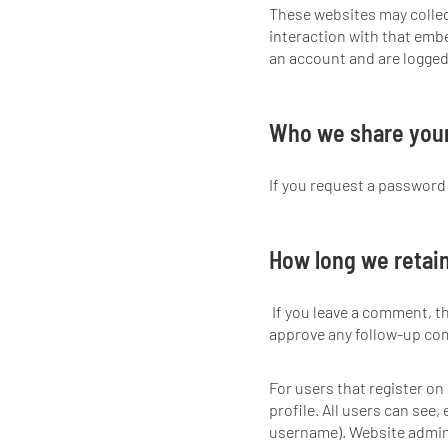
These websites may collec
interaction with that emb
an account and are logged 
Who we share your
If you request a password r
How long we retain
If you leave a comment, t
approve any follow-up co
For users that register on 
profile. All users can see,
username). Website admini