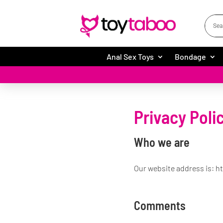
Anal Sex Toys
Bondage
Privacy Poli
Who we are
Our website address is: h
Comments