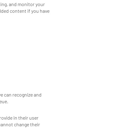
king, and monitor your
dded content if you have
we can recognize and
eue.
rovide in their user
 cannot change their