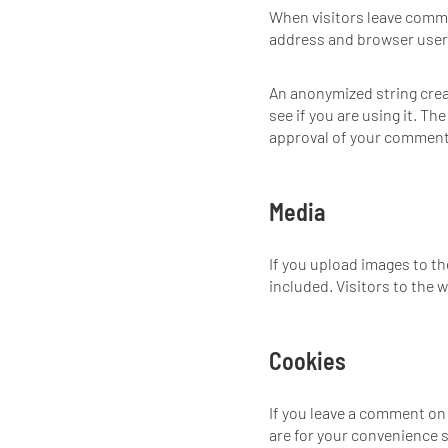
When visitors leave comme
address and browser user 
An anonymized string creat
see if you are using it. Th
approval of your comment, 
Media
If you upload images to t
included. Visitors to the
Cookies
If you leave a comment on
are for your convenience s