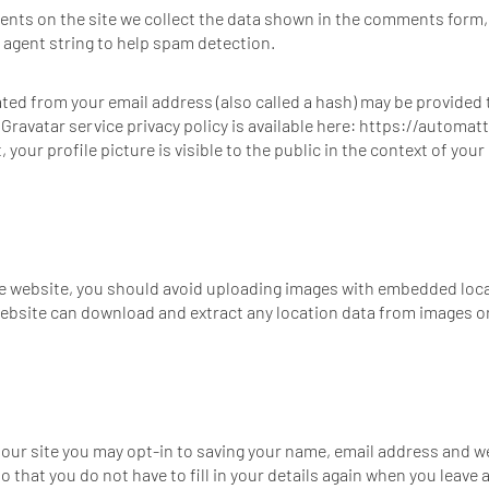
nts on the site we collect the data shown in the comments form, a
agent string to help spam detection.
ed from your email address (also called a hash) may be provided t
e Gravatar service privacy policy is available here: https://automat
your profile picture is visible to the public in the context of yo
he website, you should avoid uploading images with embedded loca
 website can download and extract any location data from images o
 our site you may opt-in to saving your name, email address and w
o that you do not have to fill in your details again when you lea