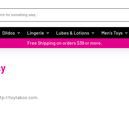
Dildos
Lingerie
Lubes & Lotions
Men’s Toys
Free Shipping on orders $39 or more.
cy
ttp://toytaboo.com.