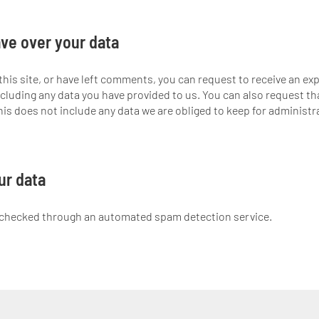
ve over your data
this site, or have left comments, you can request to receive an exp
cluding any data you have provided to us. You can also request th
is does not include any data we are obliged to keep for administrat
ur data
checked through an automated spam detection service.