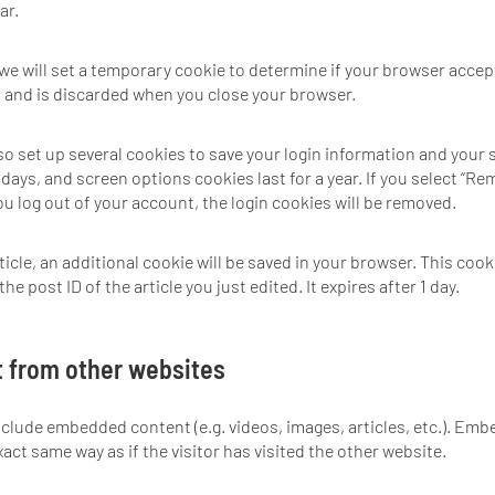
ar.
e, we will set a temporary cookie to determine if your browser acce
 and is discarded when you close your browser.
lso set up several cookies to save your login information and your 
days, and screen options cookies last for a year. If you select “Re
you log out of your account, the login cookies will be removed.
rticle, an additional cookie will be saved in your browser. This coo
e post ID of the article you just edited. It expires after 1 day.
 from other websites
include embedded content (e.g. videos, images, articles, etc.). E
act same way as if the visitor has visited the other website.