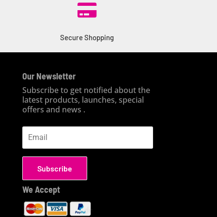

Secure Shopping
Our Newsletter
Subscribe to get notified about the
latest products, launches, special
offers and news .
Subscribe
We Accept