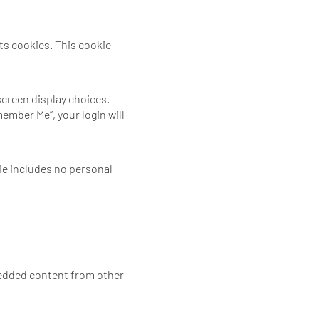
pts cookies. This cookie
screen display choices.
member Me”, your login will
kie includes no personal
mbedded content from other