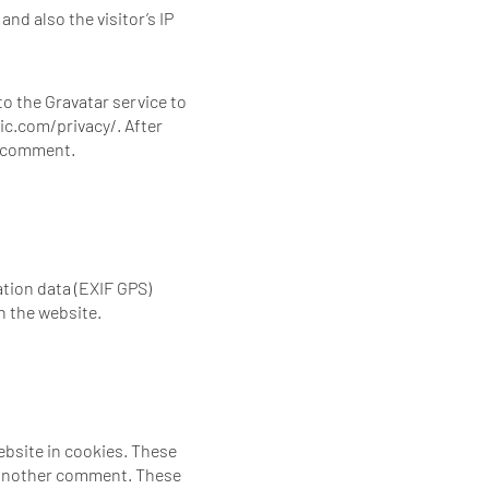
nd also the visitor’s IP
o the Gravatar service to
tic.com/privacy/. After
ur comment.
tion data (EXIF GPS)
n the website.
ebsite in cookies. These
ve another comment. These