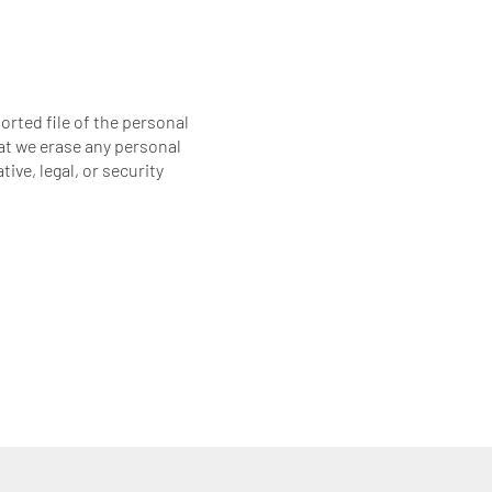
orted file of the personal
at we erase any personal
ive, legal, or security