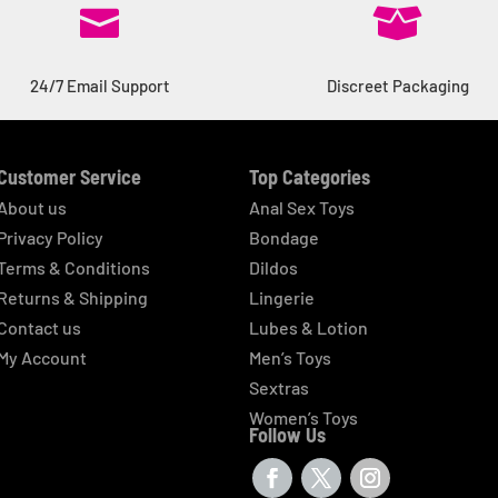


24/7 Email Support
Discreet Packaging
Customer Service
Top Categories
About us
Anal Sex Toys
Privacy Policy
Bondage
Terms & Conditions
Dildos
Returns & Shipping
Lingerie
Contact us
Lubes & Lotion
My Account
Men’s Toys
Sextras
Women’s Toys
Follow Us