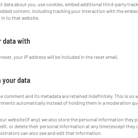
t data about you, use cookies, embed additional third-party trac
edded content, including tracking your interaction with the embe
in to that website.
 data with
eset, your IP address will be included in the reset email.
 your data
he comment and its metadata are retained indefinitely. This is so 
mments automatically instead of holding them in a moderation qu
our website (if any), we also store the personal information they p
 edit, or delete their personal information at any time (except they
strators can also see and edit that information.