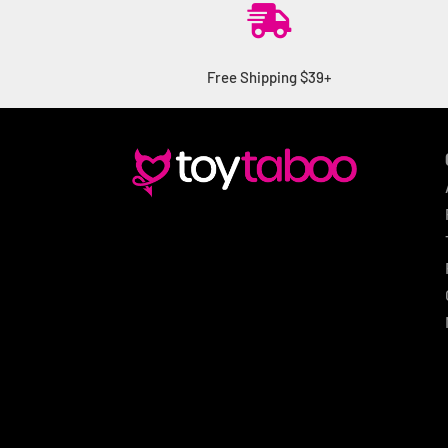

Free Shipping $39+